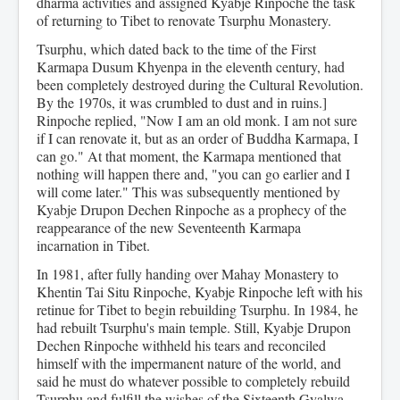
dharma activities and assigned Kyabje Rinpoche the task
of returning to Tibet to renovate Tsurphu Monastery.
Tsurphu, which dated back to the time of the First
Karmapa Dusum Khyenpa in the eleventh century, had
been completely destroyed during the Cultural Revolution.
By the 1970s, it was crumbled to dust and in ruins.]
Rinpoche replied, "Now I am an old monk. I am not sure
if I can renovate it, but as an order of Buddha Karmapa, I
can go." At that moment, the Karmapa mentioned that
nothing will happen there and, "you can go earlier and I
will come later." This was subsequently mentioned by
Kyabje Drupon Dechen Rinpoche as a prophecy of the
reappearance of the new Seventeenth Karmapa
incarnation in Tibet.
In 1981, after fully handing over Mahay Monastery to
Khentin Tai Situ Rinpoche, Kyabje Rinpoche left with his
retinue for Tibet to begin rebuilding Tsurphu. In 1984, he
had rebuilt Tsurphu's main temple. Still, Kyabje Drupon
Dechen Rinpoche withheld his tears and reconciled
himself with the impermanent nature of the world, and
said he must do whatever possible to completely rebuild
Tsurphu and fulfill the wishes of the Sixteenth Gyalwa