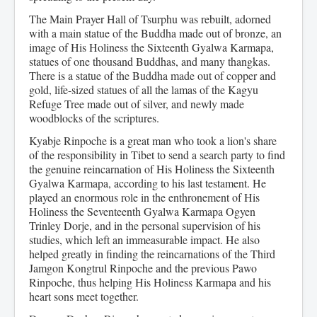
The Main Prayer Hall of Tsurphu was rebuilt, adorned
with a main statue of the Buddha made out of bronze, an
image of His Holiness the Sixteenth Gyalwa Karmapa,
statues of one thousand Buddhas, and many thangkas.
There is a statue of the Buddha made out of copper and
gold, life-sized statues of all the lamas of the Kagyu
Refuge Tree made out of silver, and newly made
woodblocks of the scriptures.
Kyabje Rinpoche is a great man who took a lion's share
of the responsibility in Tibet to send a search party to find
the genuine reincarnation of His Holiness the Sixteenth
Gyalwa Karmapa, according to his last testament. He
played an enormous role in the enthronement of His
Holiness the Seventeenth Gyalwa Karmapa Ogyen
Trinley Dorje, and in the personal supervision of his
studies, which left an immeasurable impact. He also
helped greatly in finding the reincarnations of the Third
Jamgon Kongtrul Rinpoche and the previous Pawo
Rinpoche, thus helping His Holiness Karmapa and his
heart sons meet together.