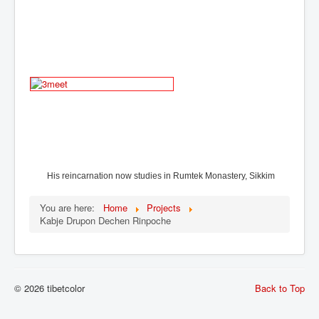
His reincarnation now studies in
Rumtek Monastery, Sikkim
You are here:
Home
Projects
Kabje Drupon Dechen Rinpoche
© 2026 tibetcolor
Back to Top