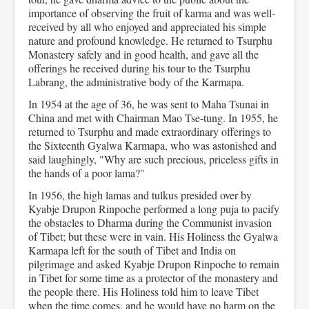
importance of observing the fruit of karma and was well-
received by all who enjoyed and appreciated his simple
nature and profound knowledge. He returned to Tsurphu
Monastery safely and in good health, and gave all the
offerings he received during his tour to the Tsurphu
Labrang, the administrative body of the Karmapa.
In 1954 at the age of 36, he was sent to Maha Tsunai in
China and met with Chairman Mao Tse-tung. In 1955, he
returned to Tsurphu and made extraordinary offerings to
the Sixteenth Gyalwa Karmapa, who was astonished and
said laughingly, "Why are such precious, priceless gifts in
the hands of a poor lama?"
In 1956, the high lamas and tulkus presided over by
Kyabje Drupon Rinpoche performed a long puja to pacify
the obstacles to Dharma during the Communist invasion
of Tibet; but these were in vain. His Holiness the Gyalwa
Karmapa left for the south of Tibet and India on
pilgrimage and asked Kyabje Drupon Rinpoche to remain
in Tibet for some time as a protector of the monastery and
the people there. His Holiness told him to leave Tibet
when the time comes, and he would have no harm on the