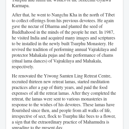
Karmapa.
After that, he went to Nangchu Kha in the north of Tibet
to collect offerings from his previous devotees. He again
gave the nectar of Dharma and planted the seed of
Buddhahood in the minds of the people he met. In 1987,
he visited India and acquired many images and scriptures
to be installed in the newly built Tsurphu Monastery. He
revived the tradition of performing annual Vajrakilaya and
protector Mahakala pujas and the performance of chams
(ritual lama dances) of Vajrakilaya and Mahakala,
respectively.
He renovated the Yiwong Samten Ling Retreat Centre,
recruited thirteen new retreat lamas, started meditation
practices after a gap of thirty years, and paid the food
expenses of all the retreat lamas. After they completed the
retreat, the lamas were sent to various monasteries in
response to the wishes of his devotees. These lamas have
flourished since then, and people from all walks of life,
irrespective of sect, flock to Tsurphu like bees to a flower,
a sign that the extraordinary practice of Mahamudra is
spreading to the present day.