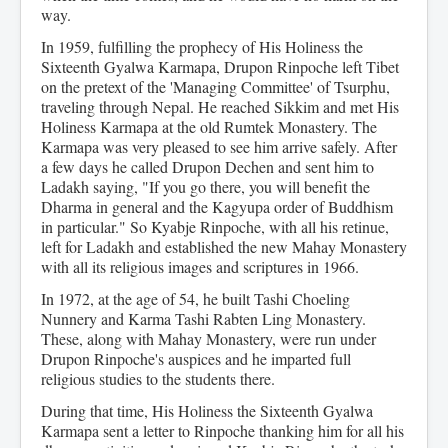
way.
In 1959, fulfilling the prophecy of His Holiness the
Sixteenth Gyalwa Karmapa, Drupon Rinpoche left Tibet
on the pretext of the 'Managing Committee' of Tsurphu,
traveling through Nepal. He reached Sikkim and met His
Holiness Karmapa at the old Rumtek Monastery. The
Karmapa was very pleased to see him arrive safely. After
a few days he called Drupon Dechen and sent him to
Ladakh saying, "If you go there, you will benefit the
Dharma in general and the Kagyupa order of Buddhism
in particular." So Kyabje Rinpoche, with all his retinue,
left for Ladakh and established the new Mahay Monastery
with all its religious images and scriptures in 1966.
In 1972, at the age of 54, he built Tashi Choeling
Nunnery and Karma Tashi Rabten Ling Monastery.
These, along with Mahay Monastery, were run under
Drupon Rinpoche's auspices and he imparted full
religious studies to the students there.
During that time, His Holiness the Sixteenth Gyalwa
Karmapa sent a letter to Rinpoche thanking him for all his