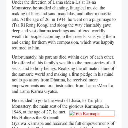
Under the direction of Lama sMen-La at Ta-na
Monastery, he studied chanting, liturgical music, the
making of lines and sand mandalas, and other monastic
arts. At the age of 26, in 1944, he went on a pilgrimage to
rTsa Ri Rong Kong, and along the way charitably gave
deep and vast dharma teachings and offered worldly
wealth to people according to their needs, satisfying them
and caring for them with compassion, which was happily
returned to him.
Unfortunately, his parents died within days of each other.
He offered all his family's wealth to the monasteries of all
sects, and to holy beings. Realizing the ultimate nature of
the samsaric world and making a firm pledge in his mind
not to go astray from Dharma, he received more
empowerments and oral instruction from Lama sMen-La
and Lama Karma Gyatso.
He decided to go to the west of Lhasa, to Tsurphu
Monastery, the main seat of the glorious Karmapas. In
1946, at the age of 27,
he met
His Holiness the Sixteenth
Gyalwa Karmapa and received the full empowerments of