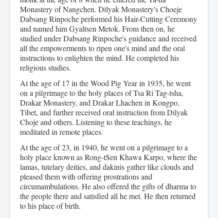
Monastery of Nangchen. Dilyak Monastery's Choeje
Dabsang Rinpoche performed his Hair-Cutting Ceremony
and named him Gyaltsen Metok. From then on, he
studied under Dabsang Rinpoche's guidance and received
all the empowerments to ripen one's mind and the oral
instructions to enlighten the mind. He completed his
religious studies.
At the age of 17 in the Wood Pig Year in 1935, he went
on a pilgrimage to the holy places of Tsa Ri Tag-tsha,
Drakar Monastery, and Drakar Lhachen in Kongpo,
Tibet, and further received oral instruction from Dilyak
Choje and others. Listening to these teachings, he
meditated in remote places.
At the age of 23, in 1940, he went on a pilgrimage to a
holy place known as Rong-tSen Khawa Karpo, where the
lamas, tutelary deities, and dakinis gather like clouds and
pleased them with offering prostrations and
circumambulations. He also offered the gifts of dharma to
the people there and satisfied all he met. He then returned
to his place of birth.