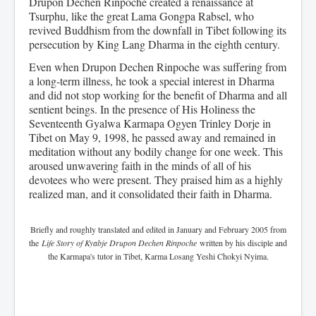
Drupon Dechen Rinpoche created a renaissance at
Tsurphu, like the great Lama Gongpa Rabsel, who
revived Buddhism from the downfall in Tibet following its
persecution by King Lang Dharma in the eighth century.
Even when Drupon Dechen Rinpoche was suffering from
a long-term illness, he took a special interest in Dharma
and did not stop working for the benefit of Dharma and all
sentient beings. In the presence of His Holiness the
Seventeenth Gyalwa Karmapa Ogyen Trinley Dorje in
Tibet on May 9, 1998, he passed away and remained in
meditation without any bodily change for one week. This
aroused unwavering faith in the minds of all of his
devotees who were present. They praised him as a highly
realized man, and it consolidated their faith in Dharma.
Briefly and roughly translated and edited in January and February 2005 from
the
Life Story of Kyabje Drupon Dechen Rinpoche
written by his disciple and
the Karmapa's tutor in Tibet, Karma Losang Yeshi Chokyi Nyima.