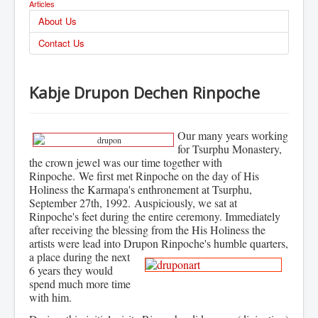
Articles
About Us
Contact Us
Kabje Drupon Dechen Rinpoche
Our many years working
for Tsurphu Monastery,
the crown jewel was our time together with
Rinpoche.
We first met Rinpoche on the day of His
Holiness the Karmapa's enthronement at Tsurphu,
September 27th, 1992. Auspiciously, we sat at
Rinpoche's feet during the entire ceremony.
Immediately
after receiving the blessing from the His Holiness the
artists were lead into Drupon Rinpoche's
humble quarters,
a place during the next
6 years they would
spend much more time
with him.