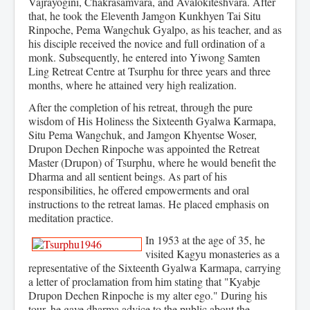
Vajrayogini, Chakrasamvara, and Avalokiteshvara. After
that, he took the Eleventh Jamgon Kunkhyen Tai Situ
Rinpoche, Pema Wangchuk Gyalpo, as his teacher, and as
his disciple received the novice and full ordination of a
monk. Subsequently, he entered into Yiwong Samten
Ling Retreat Centre at Tsurphu for three years and three
months, where he attained very high realization.
After the completion of his retreat, through the pure
wisdom of His Holiness the Sixteenth Gyalwa Karmapa,
Situ Pema Wangchuk, and Jamgon Khyentse Woser,
Drupon Dechen Rinpoche was appointed the Retreat
Master (Drupon) of Tsurphu, where he would benefit the
Dharma and all sentient beings. As part of his
responsibilities, he offered empowerments and oral
instructions to the retreat lamas. He placed emphasis on
meditation practice.
In 1953 at the age of 35, he
visited Kagyu monasteries as a
representative of the Sixteenth Gyalwa Karmapa, carrying
a letter of proclamation from him stating that "Kyabje
Drupon Dechen Rinpoche is my alter ego." During his
tour, he gave dharma advice to the public about the