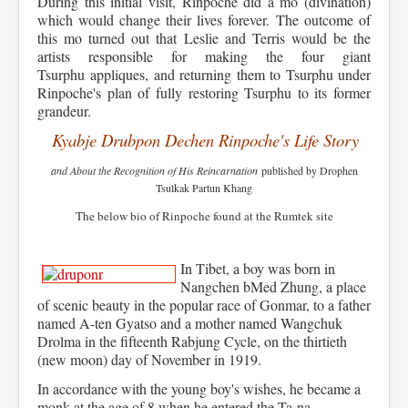
During this initial visit, Rinpoche did a mo (divination)
which would change their lives forever.
The outcome of
this mo turned out that Leslie and Terris would be the
artists responsible for making the four giant
Tsurphu appliques, and returning them to Tsurphu under
Rinpoche's plan of fully restoring Tsurphu to its former
grandeur.
Kyabje Drubpon Dechen Rinpoche's Life Story
and About the Recognition of His Reincarnation
published by Drophen
Tsulkak Partun Khang
The below bio of Rinpoche found at the R
umtek site
In Tibet, a boy was born in
Nangchen bMed Zhung, a place
of scenic beauty in the popular race of Gonmar, to a father
named A-ten Gyatso and a mother named Wangchuk
Drolma in the fifteenth Rabjung Cycle, on the thirtieth
(new moon) day of November in 1919.
In accordance with the young boy's wishes, he became a
monk at the age of 8 when he entered the Ta-na