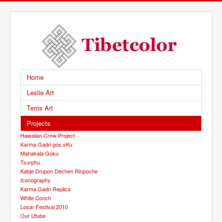
Home
Leslie Art
Terris Art
Projects
Hawaiian Crow Project
Karma Gadri gos.sKu
Mahakala Goku
Tsurphu
Kabje Drupon Dechen Rinpoche
Iconography
Karma Gadri Replica
White Conch
Losar Festival 2010
Our Utube